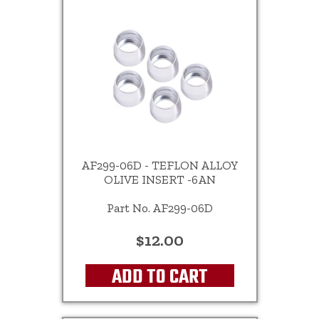
AF299-06D - TEFLON ALLOY
OLIVE INSERT -6AN
Part No. AF299-06D
$12.00
ADD TO CART