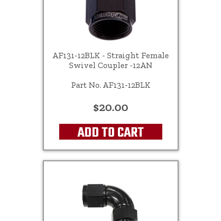
AF131-12BLK - Straight Female
Swivel Coupler -12AN
Part No. AF131-12BLK
$20.00
ADD TO CART