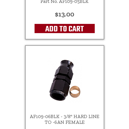
Part No. AF109-05BLK
$13.00
ADD TO CART
AF109-06BLK - 3/8" HARD LINE
TO -6AN FEMALE