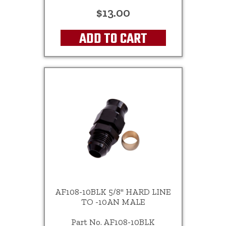
$13.00
ADD TO CART
AF108-10BLK 5/8" HARD LINE
TO -10AN MALE
Part No. AF108-10BLK