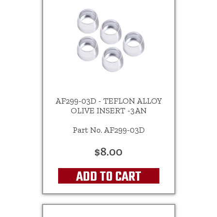
AF299-03D - TEFLON ALLOY
OLIVE INSERT -3AN
Part No. AF299-03D
$8.00
ADD TO CART