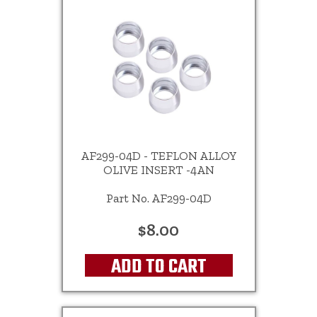
AF299-04D - TEFLON ALLOY
OLIVE INSERT -4AN
Part No. AF299-04D
$8.00
ADD TO CART