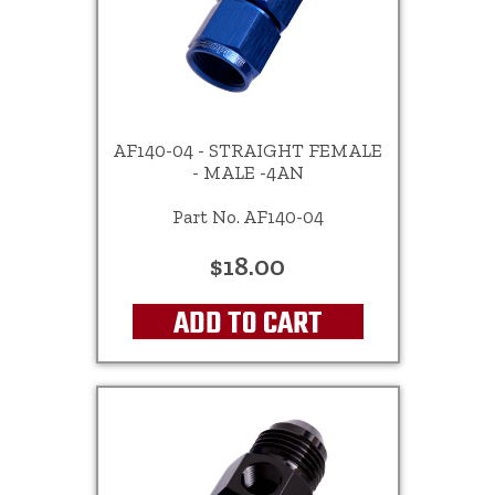
AF140-04 - STRAIGHT FEMALE
- MALE -4AN
Part No. AF140-04
$18.00
ADD TO CART