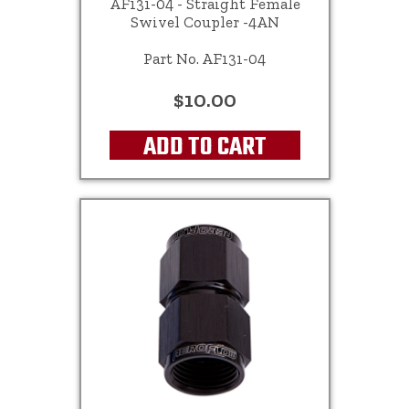
AF131-04 - Straight Female
Swivel Coupler -4AN
Part No. AF131-04
$10.00
ADD TO CART