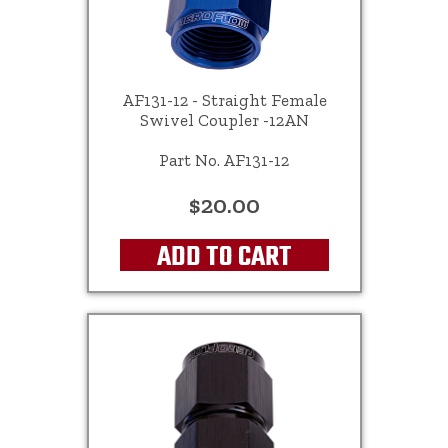
AF131-12 - Straight Female
Swivel Coupler -12AN
Part No. AF131-12
$20.00
ADD TO CART