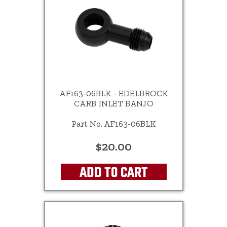
AF163-06BLK - EDELBROCK
CARB INLET BANJO
Part No. AF163-06BLK
$20.00
ADD TO CART