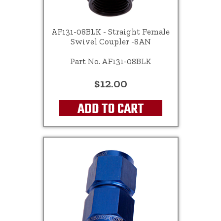
AF131-08BLK - Straight Female
Swivel Coupler -8AN
Part No. AF131-08BLK
$12.00
ADD TO CART