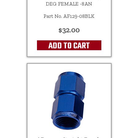
DEG FEMALE -8AN
Part No. AF129-08BLK
$32.00
ADD TO CART