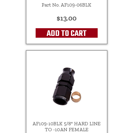
Part No. AF109-06BLK
$13.00
ADD TO CART
AF109-10BLK 5/8" HARD LINE
TO -10AN FEMALE