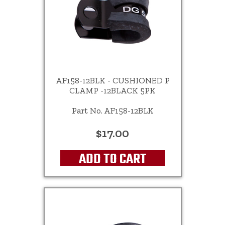
AF158-12BLK - CUSHIONED P
CLAMP -12BLACK 5PK
Part No. AF158-12BLK
$17.00
ADD TO CART