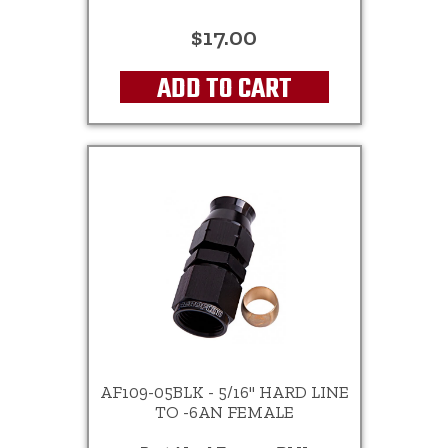
$17.00
ADD TO CART
AF109-05BLK - 5/16" HARD LINE
TO -6AN FEMALE