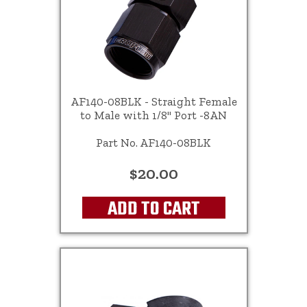
AF140-08BLK - Straight Female
to Male with 1/8" Port -8AN
Part No. AF140-08BLK
$20.00
ADD TO CART