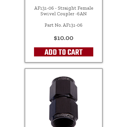
AF131-06 - Straight Female
Swivel Coupler -6AN
Part No. AF131-06
$10.00
ADD TO CART