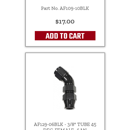
Part No. AF109-10BLK
$17.00
ADD TO CART
AF129-06BLK - 3/8" TUBE 45