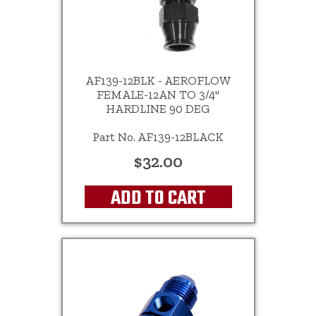
AF139-12BLK - AEROFLOW
FEMALE-12AN TO 3/4"
HARDLINE 90 DEG
Part No. AF139-12BLACK
$32.00
ADD TO CART