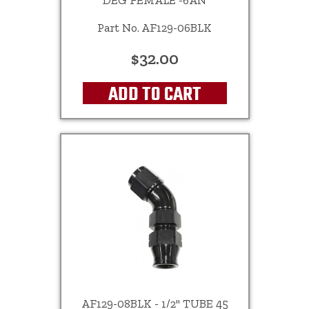
DEG FEMALE -6AN
Part No. AF129-06BLK
$32.00
ADD TO CART
AF129-08BLK - 1/2" TUBE 45