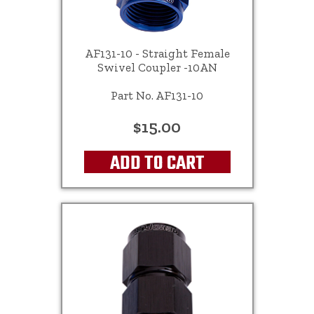
AF131-10 - Straight Female
Swivel Coupler -10AN
Part No. AF131-10
$15.00
ADD TO CART