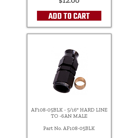
$12.00
ADD TO CART
AF108-05BLK - 5/16" HARD LINE
TO -6AN MALE
Part No. AF108-05BLK