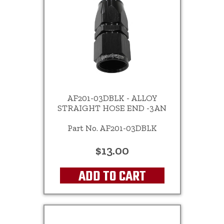
AF201-03DBLK - ALLOY
STRAIGHT HOSE END -3AN
Part No. AF201-03DBLK
$13.00
ADD TO CART