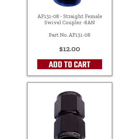
AF131-08 - Straight Female
Swivel Coupler -8AN
Part No. AF131-08
$12.00
ADD TO CART