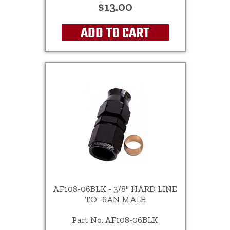
$13.00
ADD TO CART
AF108-06BLK - 3/8" HARD LINE
TO -6AN MALE
Part No. AF108-06BLK