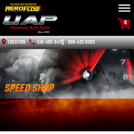
0
LOCATION
518-465-3471
800-422-0303
SPEED SHOP