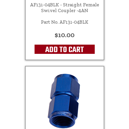
AF131-04BLK - Straight Female
Swivel Coupler -4AN
Part No. AF131-04BLK
$10.00
ADD TO CART