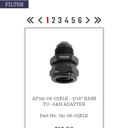
FILTER
1
2
3
4
5
6
AF741-06-05BLK - 5/16" BARB
TO -6AN ADAPTER
Part No. 741-06-05BLK