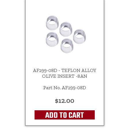
AF299-08D - TEFLON ALLOY
OLIVE INSERT -8AN
Part No. AF299-08D
$12.00
ADD TO CART