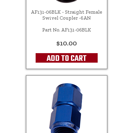
AF131-06BLK - Straight Female
Swivel Coupler -6AN
Part No. AF131-06BLK
$10.00
ADD TO CART