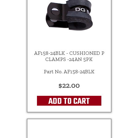
AF158-24BLK - CUSHIONED P
CLAMPS -24AN 5PK
Part No. AF158-24BLK
$22.00
ADD TO CART