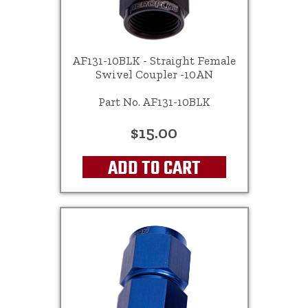
AF131-10BLK - Straight Female
Swivel Coupler -10AN
Part No. AF131-10BLK
$15.00
ADD TO CART